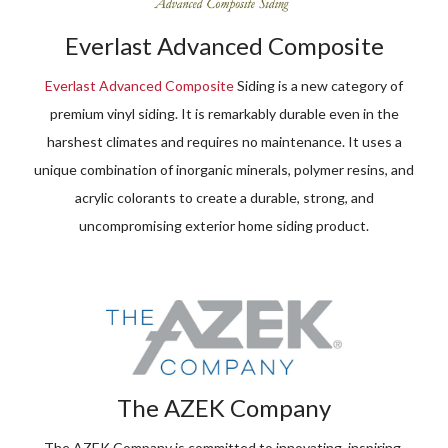
Everlast Advanced Composite
Everlast Advanced Composite
Siding is a new category of
premium vinyl siding. It is remarkably durable even in the
harshest climates and requires no maintenance. It uses a
unique combination of inorganic minerals, polymer resins, and
acrylic colorants to create a durable, strong, and
uncompromising exterior home siding product.
The AZEK Company
The AZEK Company is committed to innovating, inspiring,