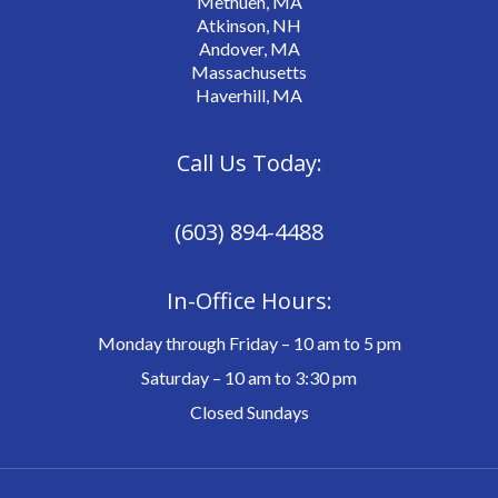
Methuen, MA
Atkinson, NH
Andover, MA
Massachusetts
Haverhill, MA
Call Us Today:
(603) 894-4488
In-Office Hours:
Monday through Friday – 10 am to 5 pm
Saturday – 10 am to 3:30 pm
Closed Sundays