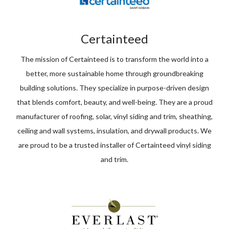
Certainteed
The mission of Certainteed is to transform the world into a
better, more sustainable home through groundbreaking
building solutions. They specialize in purpose-driven design
that blends comfort, beauty, and well-being. They are a proud
manufacturer of roofing, solar, vinyl siding and trim, sheathing,
ceiling and wall systems, insulation, and drywall products. We
are proud to be a trusted installer of Certainteed vinyl siding
and trim.