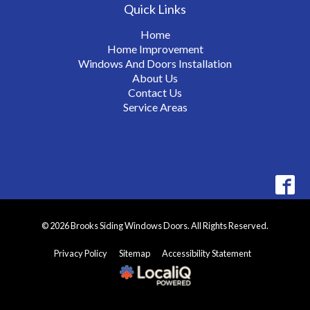
Quick Links
Home
Home Improvement
Windows And Doors Installation
About Us
Contact Us
Service Areas
© 2026 Brooks Siding Windows Doors. All Rights Reserved.
Privacy Policy
Sitemap
Accessibility Statement