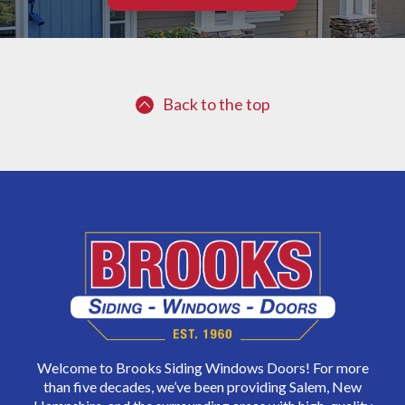
Back to the top
Welcome to Brooks Siding Windows Doors! For more
than five decades, we’ve been providing Salem, New