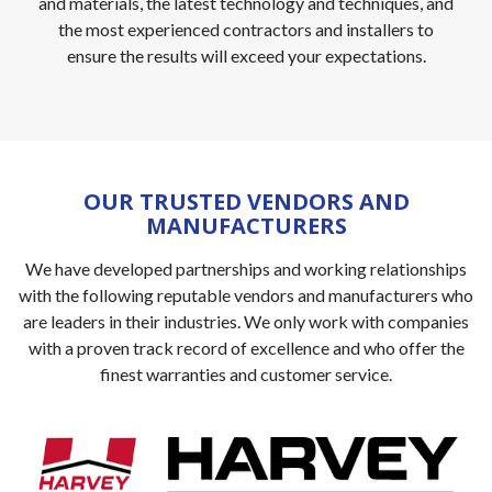
and materials, the latest technology and techniques, and
the most experienced contractors and installers to
ensure the results will exceed your expectations.
OUR TRUSTED VENDORS AND
MANUFACTURERS
We have developed partnerships and working relationships
with the following reputable vendors and manufacturers who
are leaders in their industries. We only work with companies
with a proven track record of excellence and who offer the
finest warranties and customer service.