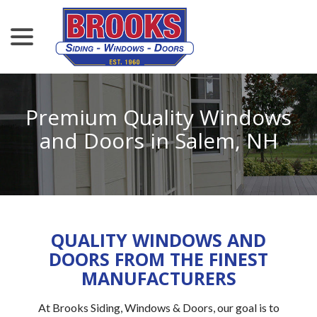
menu
Skip
to
Content
Premium Quality Windows
and Doors in Salem, NH
QUALITY WINDOWS AND
DOORS FROM THE FINEST
MANUFACTURERS
At Brooks Siding, Windows & Doors, our goal is to