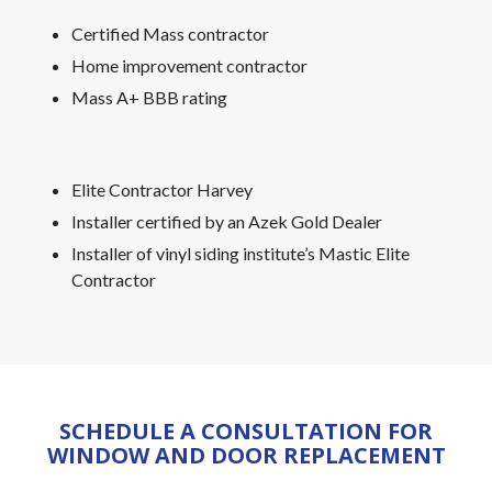
Certified Mass contractor
Home improvement contractor
Mass A+ BBB rating
Elite Contractor Harvey
Installer certified by an Azek Gold Dealer
Installer of vinyl siding institute’s Mastic Elite
Contractor
SCHEDULE A CONSULTATION FOR
WINDOW AND DOOR REPLACEMENT