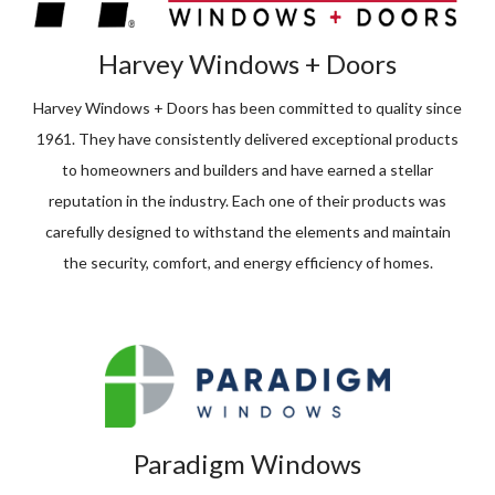
Harvey Windows + Doors
Harvey Windows + Doors has been committed to quality since
1961. They have consistently delivered exceptional products
to homeowners and builders and have earned a stellar
reputation in the industry. Each one of their products was
carefully designed to withstand the elements and maintain
the security, comfort, and energy efficiency of homes.
Paradigm Windows