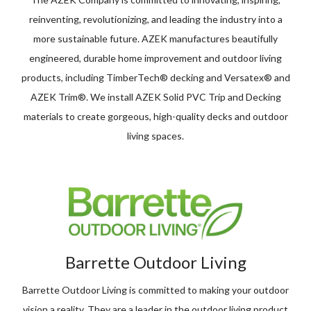
reinventing, revolutionizing, and leading the industry into a
more sustainable future. AZEK manufactures beautifully
engineered, durable home improvement and outdoor living
products, including TimberTech® decking and Versatex® and
AZEK Trim®. We install AZEK Solid PVC Trip and Decking
materials to create gorgeous, high-quality decks and outdoor
living spaces.
Barrette Outdoor Living
Barrette Outdoor Living is committed to making your outdoor
vision a reality. They are a leader in the outdoor living product