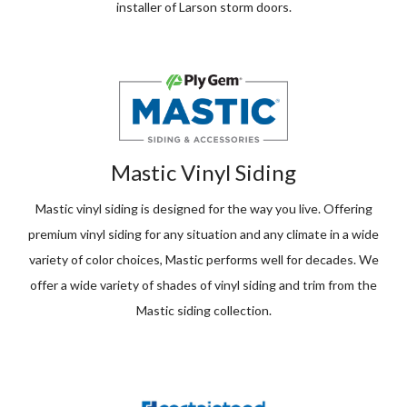
installer of Larson storm doors.
Mastic Vinyl Siding
Mastic vinyl siding is designed for the way you live. Offering
premium vinyl siding for any situation and any climate in a wide
variety of color choices, Mastic performs well for decades. We
offer a wide variety of shades of vinyl siding and trim from the
Mastic siding collection.