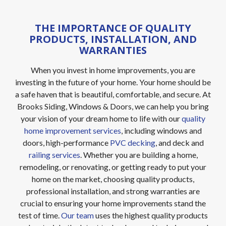
THE IMPORTANCE OF QUALITY
PRODUCTS, INSTALLATION, AND
WARRANTIES
When you invest in home improvements, you are
investing in the future of your home. Your home should be
a safe haven that is beautiful, comfortable, and secure. At
Brooks Siding, Windows & Doors, we can help you bring
your vision of your dream home to life with our
quality
home improvement services
, including windows and
doors, high-performance
PVC decking
, and deck and
railing services
. Whether you are building a home,
remodeling, or renovating, or getting ready to put your
home on the market, choosing quality products,
professional installation, and strong warranties are
crucial to ensuring your home improvements stand the
test of time.
Our team
uses the highest quality products