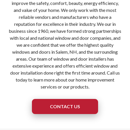
improve the safety, comfort, beauty, energy efficiency,
and value of your home. We only work with the most
reliable vendors and manufacturers who have a
reputation for excellence in their industry. We our in
business since 1960, we have formed strong partnerships
with local and national window and door companies, and
we are confident that we offer the highest quality
windows and doors in Salem, NH, and the surrounding
areas. Our team of window and door installers has
extensive experience and offers efficient window and
door installation done right the first time around. Call us
today to learn more about our home improvement
services or our products.
CONTACT US