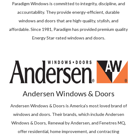
Paradigm Windows is committed to integrity, discipline, and
accountability. They provide energy-efficient, durable
windows and doors that are high-quality, stylish, and
affordable. Since 1981, Paradigm has provided premium quality
Energy Star-rated windows and doors.
Andersen Windows & Doors
Andersen Windows & Doors is America's most loved brand of
windows and doors. Their brands, which include Andersen
Windows & Doors, Renewal by Andersen, and Fenetres MQ,
offer residential, home improvement, and contracting