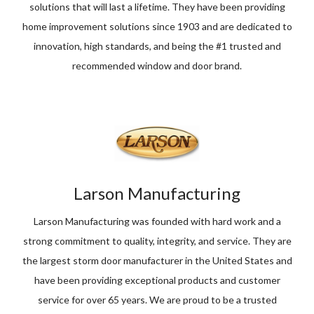
solutions that will last a lifetime. They have been providing
home improvement solutions since 1903 and are dedicated to
innovation, high standards, and being the #1 trusted and
recommended window and door brand.
Larson Manufacturing
Larson Manufacturing was founded with hard work and a
strong commitment to quality, integrity, and service. They are
the largest storm door manufacturer in the United States and
have been providing exceptional products and customer
service for over 65 years. We are proud to be a trusted