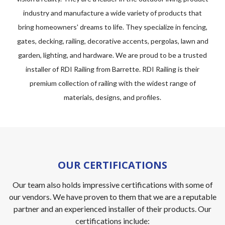
industry and manufacture a wide variety of products that
bring homeowners' dreams to life. They specialize in fencing,
gates, decking, railing, decorative accents, pergolas, lawn and
garden, lighting, and hardware. We are proud to be a trusted
installer of RDI Railing from Barrette. RDI Railing is their
premium collection of railing with the widest range of
materials, designs, and profiles.
OUR CERTIFICATIONS
Our team also holds impressive certifications with some of
our vendors. We have proven to them that we are a reputable
partner and an experienced installer of their products. Our
certifications include: