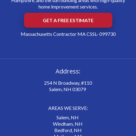
Hampshire, and the surrounding areas with high-quality
home improvement services.
GET A FREE ESTIMATE
Massachusetts Contractor MA CSSL- 099730
Address:
254 N Broadway, #110
Salem, NH 03079
AREAS WE SERVE:
Salem, NH
Windham, NH
Bedford, NH