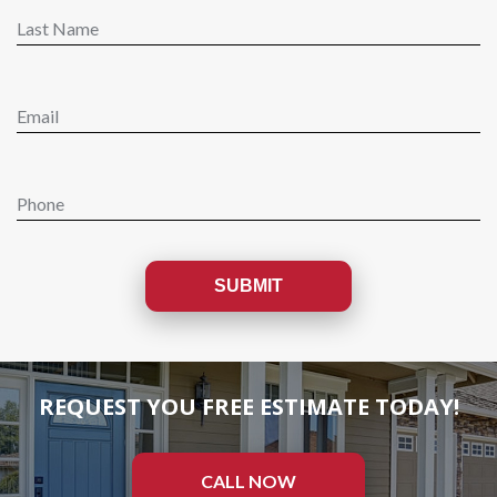
REQUEST YOU FREE ESTIMATE TODAY!
CALL NOW