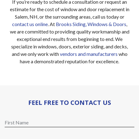
If you’re ready to schedule a consultation or request an
estimate for the cost of window and door replacement in
Salem, NH, or the surrounding areas, call us today or
contact us online
. At
Brooks Siding, Windows & Doors
,
we are committed to providing quality workmanship and
exceptional end results from beginning to end. We
specialize in windows, doors, exterior siding, and decks,
and we only work with
vendors and manufacturers
who
have a demonstrated reputation for excellence.
FEEL FREE TO CONTACT US