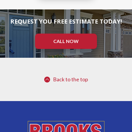
REQUEST YOU FREE ESTIMATE TODAY!
CALL NOW
Back to the top