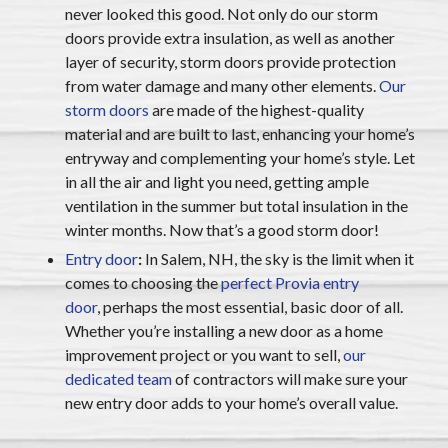
never looked this good. Not only do our storm
doors provide extra insulation, as well as another
layer of security, storm doors provide protection
from water damage and many other elements.
Our
storm doors
are made of the highest-quality
material and are built to last, enhancing your home’s
entryway and complementing your home’s style. Let
in all the air and light you need, getting ample
ventilation in the summer but total insulation in the
winter months. Now that’s a good storm door!
Entry door
:
In Salem, NH, the sky is the limit when it
comes to choosing the
perfect Provia entry
door
,
perhaps the most essential, basic door of all.
Whether you’re installing a new door as a home
improvement project or you want to sell,
our
dedicated team
of contractors will make sure your
new entry door adds to your home’s overall value.