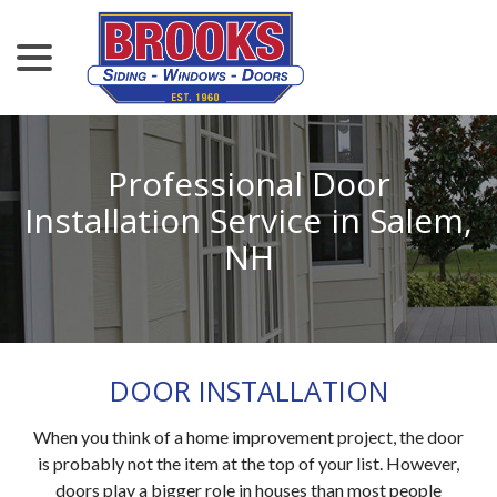
menu
Skip
to
Content
Professional Door
Installation Service in Salem,
NH
DOOR INSTALLATION
When you think of a home improvement project, the door
is probably not the item at the top of your list. However,
doors play a bigger role in houses than most people