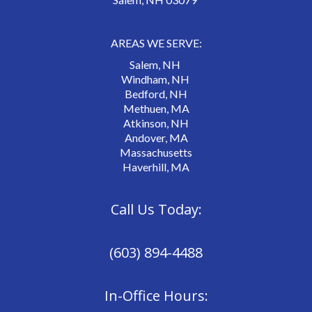
AREAS WE SERVE:
Salem, NH
Windham, NH
Bedford, NH
Methuen, MA
Atkinson, NH
Andover, MA
Massachusetts
Haverhill, MA
Call Us Today:
(603) 894-4488
In-Office Hours: