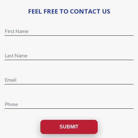
FEEL FREE TO CONTACT US