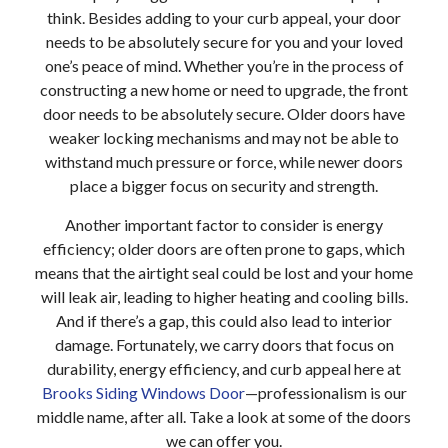
think. Besides adding to your curb appeal, your door
needs to be absolutely secure for you and your loved
one’s peace of mind. Whether you’re in the process of
constructing a new home or need to upgrade, the front
door needs to be absolutely secure. Older doors have
weaker locking mechanisms and may not be able to
withstand much pressure or force, while newer doors
place a bigger focus on security and strength.
Another important factor to consider is energy
efficiency; older doors are often prone to gaps, which
means that the airtight seal could be lost and your home
will leak air, leading to higher heating and cooling bills.
And if there’s a gap, this could also lead to interior
damage. Fortunately, we carry doors that focus on
durability, energy efficiency, and curb appeal here at
Brooks Siding Windows Door
—professionalism is our
middle name, after all. Take a look at some of the doors
we can offer you.