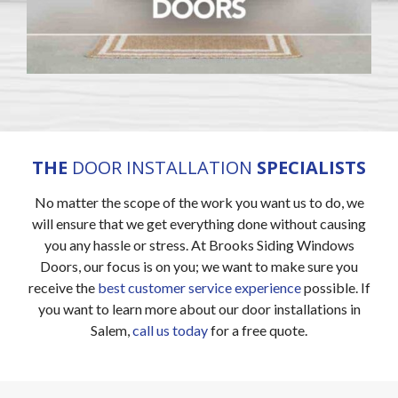
THE
DOOR INSTALLATION
SPECIALISTS
No matter the scope of the work you want us to do, we
will ensure that we get everything done without causing
you any hassle or stress. At Brooks Siding Windows
Doors, our focus is on you; we want to make sure you
receive the
best customer service experience
possible. If
you want to learn more about our door installations in
Salem,
call us today
for a free quote.