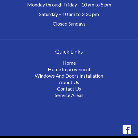
Monday through Friday – 10 am to 5 pm
Saturday – 10 am to 3:30 pm
Closed Sundays
Quick Links
Home
Home Improvement
Windows And Doors Installation
About Us
Contact Us
Service Areas