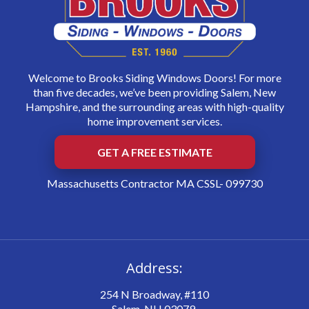
Welcome to Brooks Siding Windows Doors! For more
than five decades, we’ve been providing Salem, New
Hampshire, and the surrounding areas with high-quality
home improvement services.
GET A FREE ESTIMATE
Massachusetts Contractor MA CSSL- 099730
Address:
254 N Broadway, #110
Salem, NH 03079