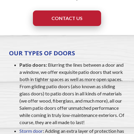
CONTACT US
OUR TYPES OF DOORS
Patio doors:
Blurring the lines between a door and
a window, we offer exquisite patio doors that work
both in tighter spaces as well as more open spaces.
From gliding patio doors (also known as sliding
glass doors) to patio doors in all kinds of materials
(we offer wood, fiberglass, and much more), all our
Salem patio doors offer unmatched performance
while coming in truly low-maintenance exteriors. Of
course, they are all made to last!
Storm door
:
Adding an extra layer of protection has