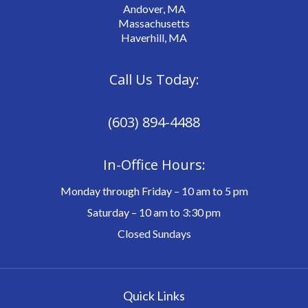
Andover, MA
Massachusetts
Haverhill, MA
Call Us Today:
(603) 894-4488
In-Office Hours:
Monday through Friday – 10 am to 5 pm
Saturday – 10 am to 3:30 pm
Closed Sundays
Quick Links