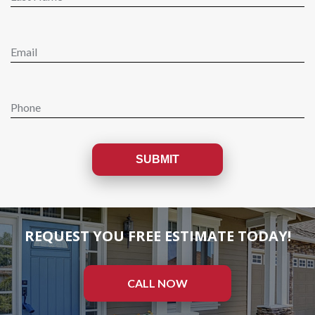
REQUEST YOU FREE ESTIMATE TODAY!
CALL NOW