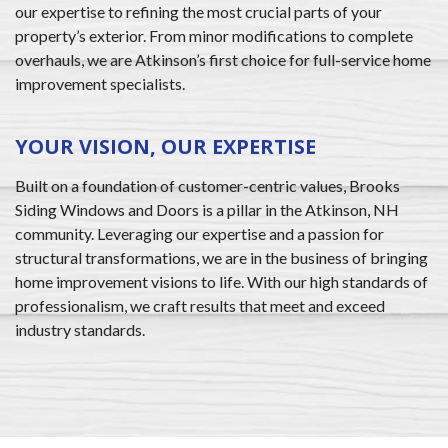
our expertise to refining the most crucial parts of your
property’s exterior. From minor modifications to complete
overhauls, we are Atkinson’s first choice for full-service home
improvement specialists.
YOUR VISION, OUR EXPERTISE
Built on a foundation of customer-centric values, Brooks
Siding Windows and Doors is a pillar in the Atkinson, NH
community. Leveraging our expertise and a passion for
structural transformations, we are in the business of bringing
home improvement visions to life. With our high standards of
professionalism, we craft results that meet and exceed
industry standards.