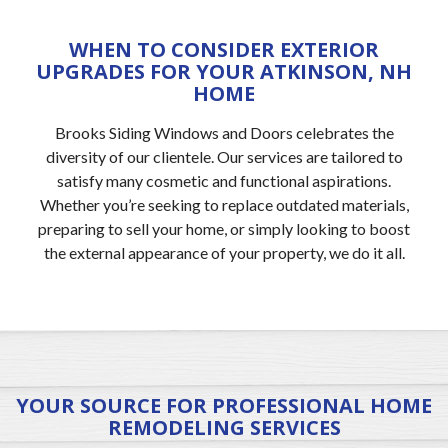
WHEN TO CONSIDER EXTERIOR
UPGRADES FOR YOUR ATKINSON, NH
HOME
Brooks Siding Windows and Doors celebrates the
diversity of our clientele. Our services are tailored to
satisfy many cosmetic and functional aspirations.
Whether you’re seeking to replace outdated materials,
preparing to sell your home, or simply looking to boost
the external appearance of your property, we do it all.
YOUR SOURCE FOR PROFESSIONAL HOME
REMODELING SERVICES