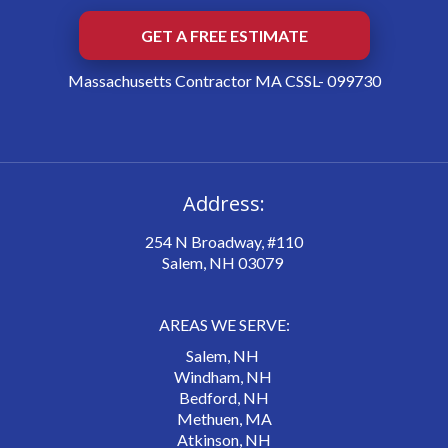
GET A FREE ESTIMATE
Massachusetts Contractor MA CSSL- 099730
Address:
254 N Broadway, #110
Salem, NH 03079
AREAS WE SERVE:
Salem, NH
Windham, NH
Bedford, NH
Methuen, MA
Atkinson, NH