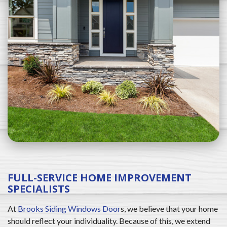
FULL-SERVICE HOME IMPROVEMENT
SPECIALISTS
At
Brooks Siding Windows Door
s, we believe that your home
should reflect your individuality. Because of this, we extend