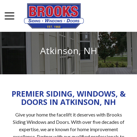
menu
Skip
to
Content
Atkinson, NH
PREMIER SIDING, WINDOWS, &
DOORS IN ATKINSON, NH
Give your home the facelift it deserves with Brooks
Siding Windows and Doors. With over five decades of
expertise, we are known for home improvement
excellence. Partner with our qualified professionals to