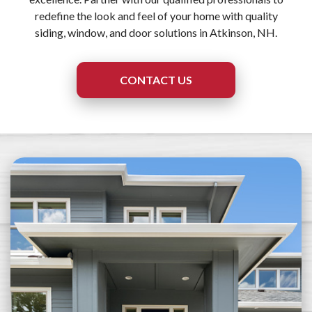
redefine the look and feel of your home with quality
siding, window, and door solutions in Atkinson, NH.
CONTACT US