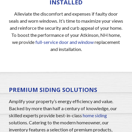
INSTALLED
Alleviate the discomfort and expenses if faulty door
seals and worn windows. It’s time to maximize your views
and reinforce the security and curb appeal of your home.
To boost the performance of your Atkinson, NH home,
we provide
full-service door and window
replacement
and installation.
PREMIUM SIDING SOLUTIONS
Amplify your property’s energy efficiency and value.
Backed by more than half a century of knowledge, our
skilled experts provide best-in-class
home siding
solutions. Catering to the modern homeowner, our
inventory features a selection of premium products,