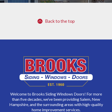
Back to the top
Welcome to Brooks Siding Windows Doors! For more
than five decades, we’ve been providing Salem, New
Hampshire, and the surrounding areas with high-quality
home improvement services.