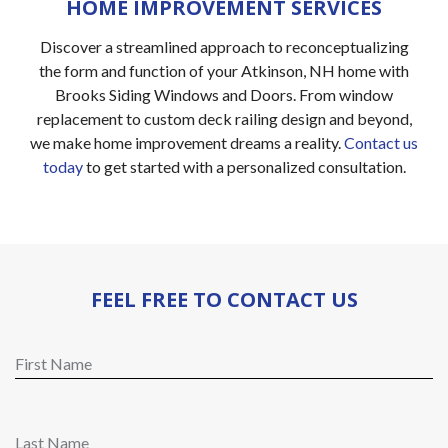
HOME IMPROVEMENT SERVICES
Discover a streamlined approach to reconceptualizing
the form and function of your Atkinson, NH home with
Brooks Siding Windows and Doors. From window
replacement to custom deck railing design and beyond,
we make home improvement dreams a reality.
Contact us
today
to get started with a personalized consultation.
FEEL FREE TO CONTACT US