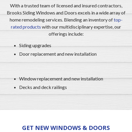
With a trusted team of licensed and insured contractors,
Brooks Siding Windows and Doors excels in a wide array of
home remodeling services. Blending an inventory of
top-
rated products
with our multidisciplinary expertise, our
offerings include:
Siding upgrades
Door replacement and new installation
Window replacement and new installation
Decks and deck railings
GET NEW WINDOWS & DOORS