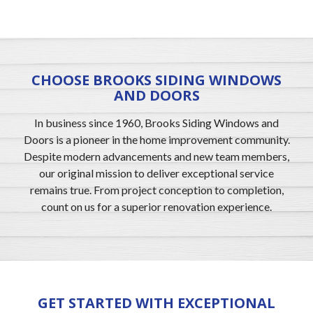
CHOOSE BROOKS SIDING WINDOWS
AND DOORS
In business since 1960, Brooks Siding Windows and
Doors is a pioneer in the home improvement community.
Despite modern advancements and new team members,
our original mission to deliver exceptional service
remains true. From project conception to completion,
count on us for a superior renovation experience.
GET STARTED WITH EXCEPTIONAL