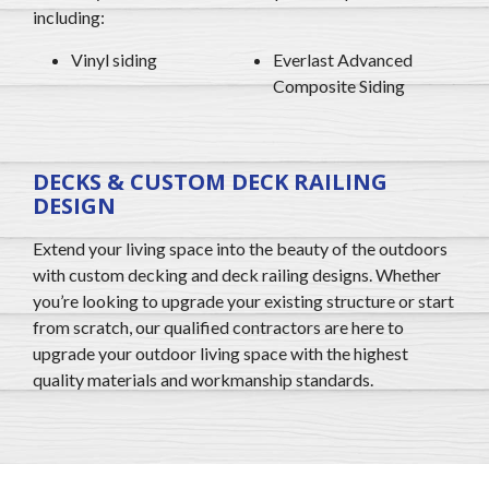
including:
Vinyl siding
Everlast Advanced
Composite Siding
DECKS & CUSTOM DECK RAILING
DESIGN
Extend your living space into the beauty of the outdoors
with custom decking and deck railing designs. Whether
you’re looking to upgrade your existing structure or start
from scratch, our qualified contractors are here to
upgrade your outdoor living space with the highest
quality materials and workmanship standards.