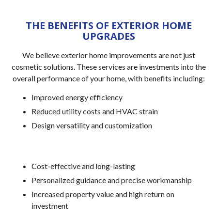
THE BENEFITS OF EXTERIOR HOME
UPGRADES
We believe exterior home improvements are not just
cosmetic solutions. These services are investments into the
overall performance of your home, with benefits including:
Improved energy efficiency
Reduced utility costs and HVAC strain
Design versatility and customization
Cost-effective and long-lasting
Personalized guidance and precise workmanship
Increased property value and high return on
investment