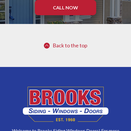
CALL NOW
Back to the top
Welcome to Brooks Siding Windows Doors! For more