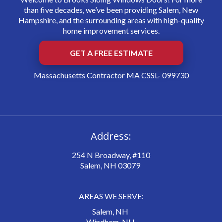
than five decades, we’ve been providing Salem, New
Hampshire, and the surrounding areas with high-quality
home improvement services.
GET A FREE ESTIMATE
Massachusetts Contractor MA CSSL- 099730
Address:
254 N Broadway, #110
Salem, NH 03079
AREAS WE SERVE:
Salem, NH
Windham, NH