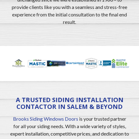
provide clients like you with a seamless and stress-free
experience from the initial consultation to the final end
result.
A TRUSTED SIDING INSTALLATION
CONTACTOR IN SALEM & BEYOND
Brooks Siding Windows Doors
is your trusted partner
for all your siding needs. With a wide variety of styles,
expert installation, competitive prices, and dedication to