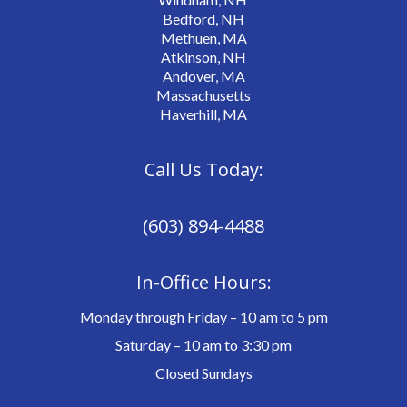
Bedford, NH
Methuen, MA
Atkinson, NH
Andover, MA
Massachusetts
Haverhill, MA
Call Us Today:
(603) 894-4488
In-Office Hours:
Monday through Friday – 10 am to 5 pm
Saturday – 10 am to 3:30 pm
Closed Sundays