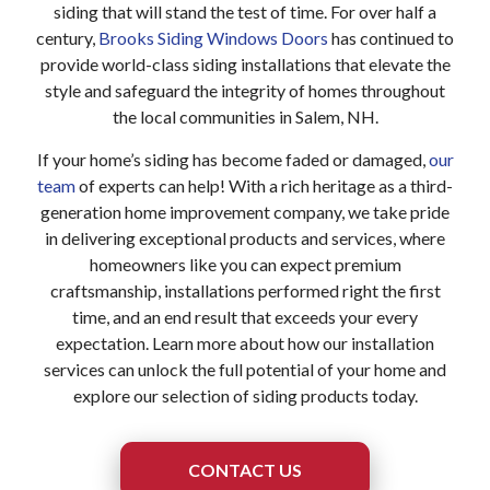
siding that will stand the test of time. For over half a
century,
Brooks Siding Windows Doors
has continued to
provide world-class siding installations that elevate the
style and safeguard the integrity of homes throughout
the local communities in Salem, NH.
If your home’s siding has become faded or damaged,
our
team
of experts can help! With a rich heritage as a third-
generation home improvement company, we take pride
in delivering exceptional products and services, where
homeowners like you can expect premium
craftsmanship, installations performed right the first
time, and an end result that exceeds your every
expectation. Learn more about how our installation
services can unlock the full potential of your home and
explore our selection of siding products today.
CONTACT US