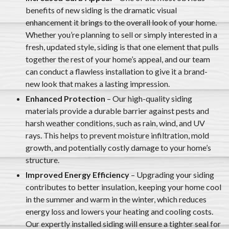
benefits of new siding is the dramatic visual
enhancement it brings to the overall look of your home.
Whether you’re planning to sell or simply interested in a
fresh, updated style, siding is that one element that pulls
together the rest of your home’s appeal, and our team
can conduct a flawless installation to give it a brand-
new look that makes a lasting impression.
Enhanced Protection
– Our high-quality siding
materials provide a durable barrier against pests and
harsh weather conditions, such as rain, wind, and UV
rays. This helps to prevent moisture infiltration, mold
growth, and potentially costly damage to your home’s
structure.
Improved Energy Efficiency
– Upgrading your siding
contributes to better insulation, keeping your home cool
in the summer and warm in the winter, which reduces
energy loss and lowers your heating and cooling costs.
Our expertly installed siding will ensure a tighter seal for