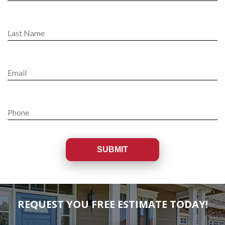
REQUEST YOU FREE ESTIMATE TODAY!