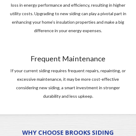
loss in energy performance and efficiency, resulting in higher
utility costs. Upgrading to new siding can play a pivotal part in
enhancing your home’s insulation properties and make a big
difference in your energy expenses.
Frequent Maintenance
If your current siding requires frequent repairs, repainting, or
excessive maintenance, it may be more cost-effective
considering new siding, a smart investment in stronger
durability and less upkeep.
WHY CHOOSE BROOKS SIDING