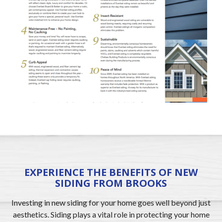
EXPERIENCE THE BENEFITS OF NEW
SIDING FROM BROOKS
Investing in new siding for your home goes well beyond just
aesthetics. Siding plays a vital role in protecting your home