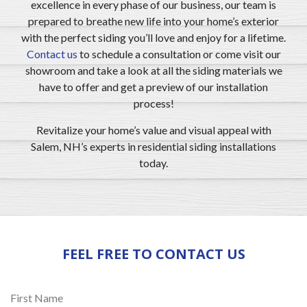
excellence in every phase of our business, our team is
prepared to breathe new life into your home’s exterior
with the perfect siding you’ll love and enjoy for a lifetime.
Contact us
to schedule a consultation or come visit our
showroom and take a look at all the siding materials we
have to offer and get a preview of our installation
process!
Revitalize your home’s value and visual appeal with
Salem, NH’s experts in residential siding installations
today.
FEEL FREE TO CONTACT US