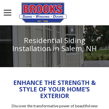
menu
Skip
to
Content
Residential Siding
Installation in Salem, NH
ENHANCE THE STRENGTH &
STYLE OF YOUR HOME’S
EXTERIOR
Discover the transformative power of beautiful new