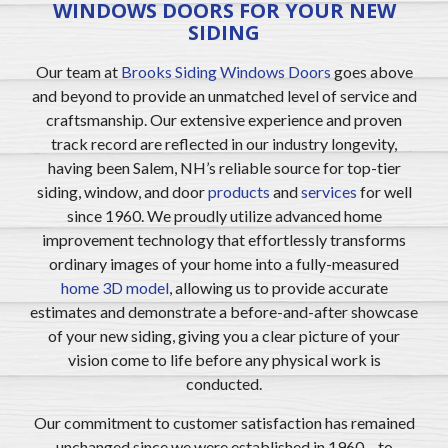
WINDOWS DOORS FOR YOUR NEW
SIDING
Our team at
Brooks Siding Windows Doors
goes above
and beyond to provide an unmatched level of service and
craftsmanship. Our extensive experience and proven
track record are reflected in our industry longevity,
having been Salem, NH’s reliable source for top-tier
siding, window, and door
products
and
services
for well
since 1960. We proudly utilize advanced home
improvement technology that effortlessly transforms
ordinary images of your home into a fully-measured
home 3D model
, allowing us to provide accurate
estimates and demonstrate a before-and-after showcase
of your new siding, giving you a clear picture of your
vision come to life before any physical work is
conducted.
Our commitment to customer satisfaction has remained
unchanged since we were established in 1960 – to