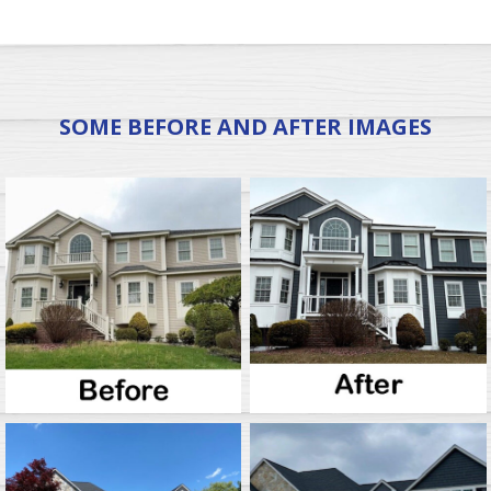
SOME BEFORE AND AFTER IMAGES