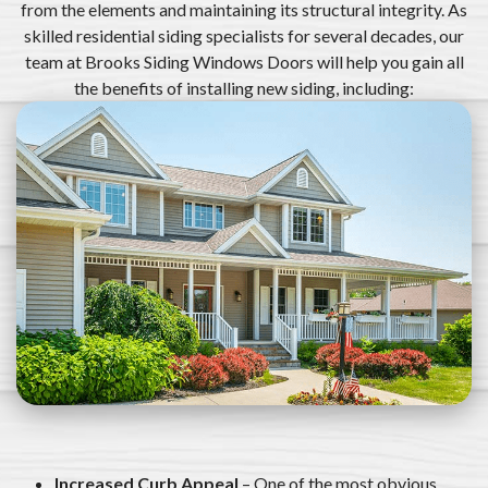
from the elements and maintaining its structural integrity. As
skilled residential siding specialists for several decades, our
team at Brooks Siding Windows Doors will help you gain all
the benefits of installing new siding, including:
Increased Curb Appeal
– One of the most obvious