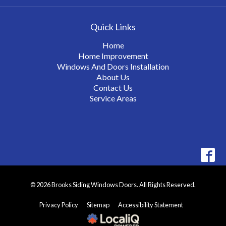
Quick Links
Home
Home Improvement
Windows And Doors Installation
About Us
Contact Us
Service Areas
© 2026 Brooks Siding Windows Doors. All Rights Reserved.
Privacy Policy
Sitemap
Accessibility Statement