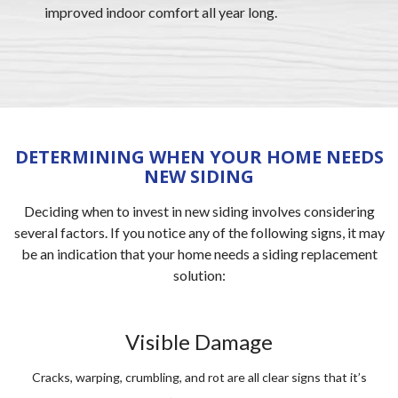
improved indoor comfort all year long.
DETERMINING WHEN YOUR HOME NEEDS
NEW SIDING
Deciding when to invest in new siding involves considering
several factors. If you notice any of the following signs, it may
be an indication that your home needs a siding replacement
solution:
Visible Damage
Cracks, warping, crumbling, and rot are all clear signs that it’s