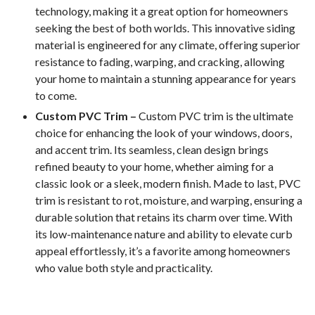
technology, making it a great option for homeowners
seeking the best of both worlds. This innovative siding
material is engineered for any climate, offering superior
resistance to fading, warping, and cracking, allowing
your home to maintain a stunning appearance for years
to come.
Custom PVC Trim –
Custom PVC trim is the ultimate
choice for enhancing the look of your windows, doors,
and accent trim. Its seamless, clean design brings
refined beauty to your home, whether aiming for a
classic look or a sleek, modern finish. Made to last, PVC
trim is resistant to rot, moisture, and warping, ensuring a
durable solution that retains its charm over time. With
its low-maintenance nature and ability to elevate curb
appeal effortlessly, it’s a favorite among homeowners
who value both style and practicality.