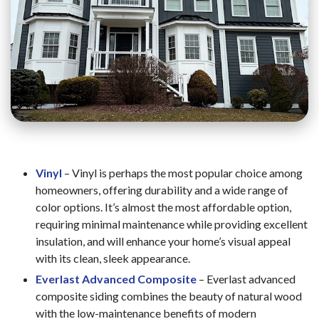
Vinyl
– Vinyl is perhaps the most popular choice among
homeowners, offering durability and a wide range of
color options. It’s almost the most affordable option,
requiring minimal maintenance while providing excellent
insulation, and will enhance your home’s visual appeal
with its clean, sleek appearance.
Everlast Advanced Composite
– Everlast advanced
composite siding combines the beauty of natural wood
with the low-maintenance benefits of modern