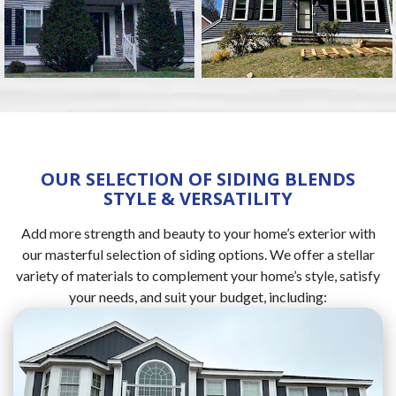
OUR SELECTION OF SIDING BLENDS
STYLE & VERSATILITY
Add more strength and beauty to your home’s exterior with
our masterful selection of siding options. We offer a stellar
variety of materials to complement your home’s style, satisfy
your needs, and suit your budget, including: