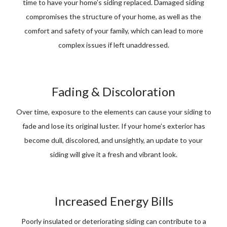
time to have your home’s siding replaced. Damaged siding
compromises the structure of your home, as well as the
comfort and safety of your family, which can lead to more
complex issues if left unaddressed.
Fading & Discoloration
Over time, exposure to the elements can cause your siding to
fade and lose its original luster. If your home’s exterior has
become dull, discolored, and unsightly, an update to your
siding will give it a fresh and vibrant look.
Increased Energy Bills
Poorly insulated or deteriorating siding can contribute to a