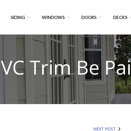
SIDING
WINDOWS
DOORS
DECKS
VC Trim Be Pa
NEXT POST