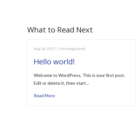
What to Read Next
Aug 18, 2017
|
Uncategorized
Hello world!
Welcome to WordPress. This is your first post.
Edit or delete it, then start…
Read More