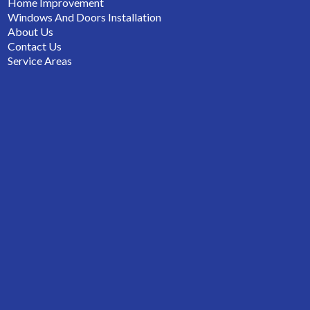
Home Improvement
Windows And Doors Installation
About Us
Contact Us
Service Areas