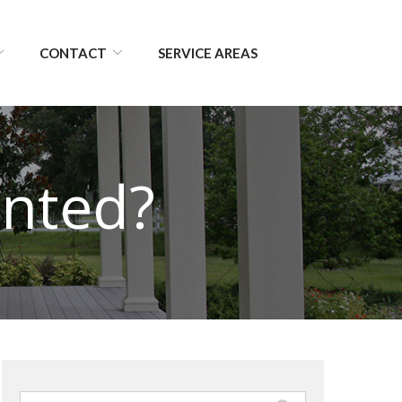
CONTACT
SERVICE AREAS
inted?
Search