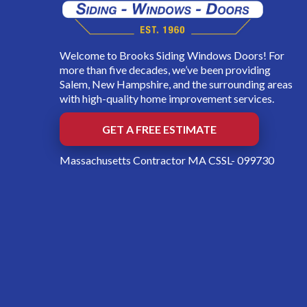
Welcome to Brooks Siding Windows Doors! For
more than five decades, we’ve been providing
Salem, New Hampshire, and the surrounding areas
with high-quality home improvement services.
GET A FREE ESTIMATE
Massachusetts Contractor MA CSSL- 099730