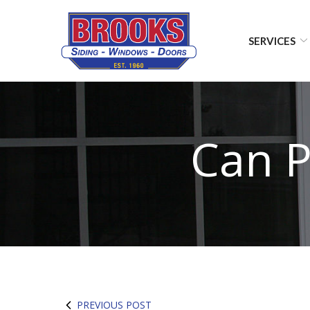
Skip
to
Content
SERVICES
Can P
PREVIOUS POST