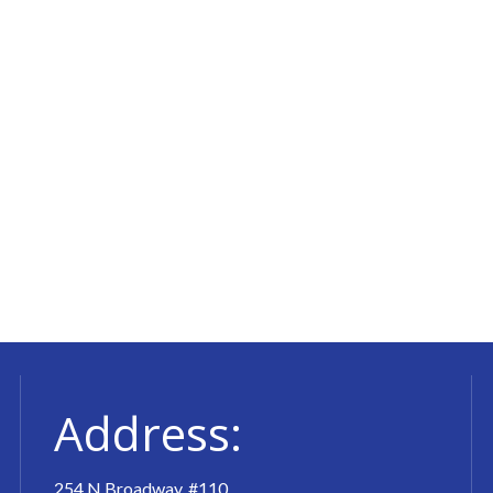
Address:
254 N Broadway, #110