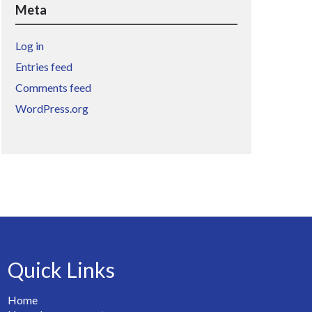
Meta
Log in
Entries feed
Comments feed
WordPress.org
Quick Links
Home