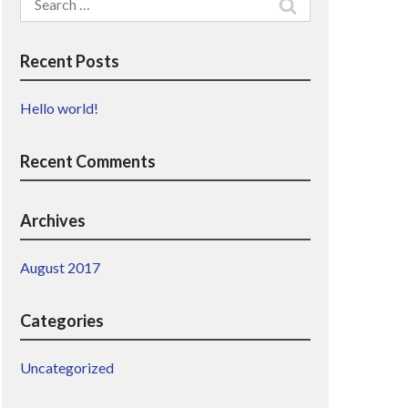
for:
Recent Posts
Hello world!
Recent Comments
Archives
August 2017
Categories
Uncategorized