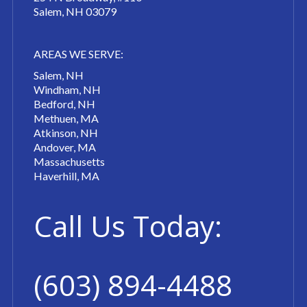
Salem, NH 03079
AREAS WE SERVE:
Salem, NH
Windham, NH
Bedford, NH
Methuen, MA
Atkinson, NH
Andover, MA
Massachusetts
Haverhill, MA
Call Us Today:
(603) 894-4488