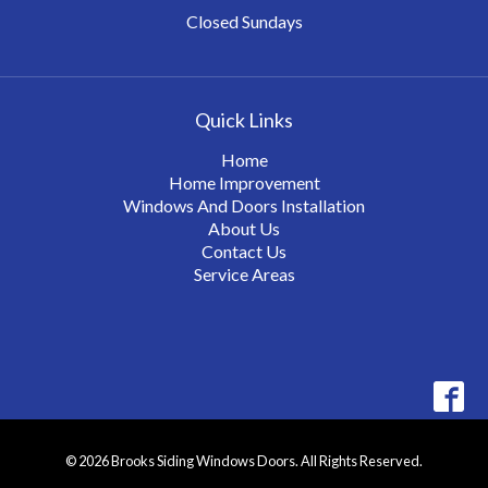
Closed Sundays
Quick Links
Home
Home Improvement
Windows And Doors Installation
About Us
Contact Us
Service Areas
© 2026 Brooks Siding Windows Doors. All Rights Reserved.