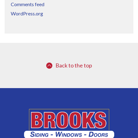
Comments feed
WordPress.org
Back to the top