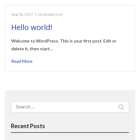
Aug 18, 2017
|
Uncategorized
Hello world!
Welcome to WordPress. This is your first post. Edit or
delete it, then start…
Read More
Search
for:
Recent Posts