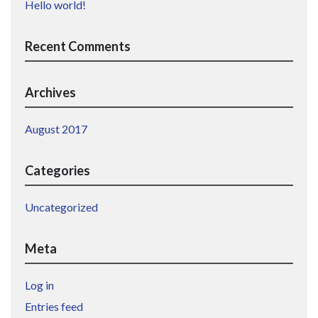
Hello world!
Recent Comments
Archives
August 2017
Categories
Uncategorized
Meta
Log in
Entries feed