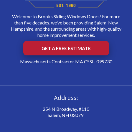
Welcome to Brooks Siding Windows Doors! For more
than five decades, we’ve been providing Salem, New
Hampshire, and the surrounding areas with high-quality
home improvement services.
GET A FREE ESTIMATE
Massachusetts Contractor MA CSSL- 099730
Address:
254 N Broadway, #110
Salem, NH 03079