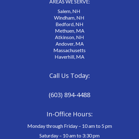
AREAS WE SERVE:
Salem, NH
Windham, NH
Bedford, NH
Methuen, MA
Atkinson, NH
Andover, MA
Massachusetts
Haverhill, MA
Call Us Today:
(603) 894-4488
In-Office Hours:
Monday through Friday – 10 am to 5 pm
Saturday – 10 am to 3:30 pm