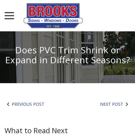
menu
Skip
to
Content
Does PVC Trim Shrink or
Expand in Different Seasons?
PREVIOUS POST
NEXT POST
What to Read Next